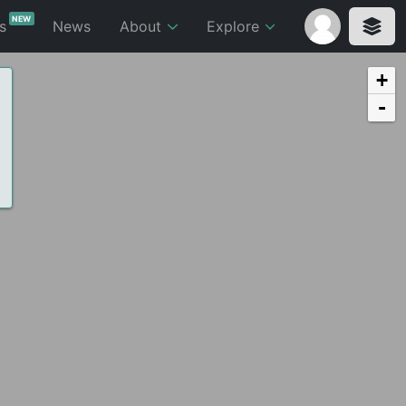
NEW
ts
News
About
Explore
+
-