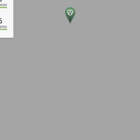
IONS
5
IONS
1
IONS
6
IONS
2
IONS
1
IONS
9
IONS