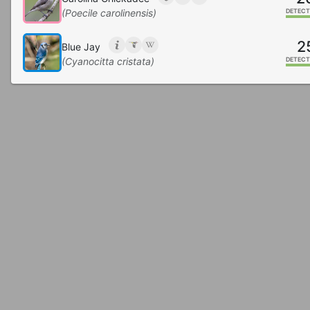
(Poecile carolinensis)
DETECT
2
Blue Jay
(Cyanocitta cristata)
DETECT
2
Mississippi Kite
(Ictinia mississippiensis)
DETECT
1
White-breasted Nuthatch
(Sitta carolinensis)
DETECT
1
Wood Thrush
(Hylocichla mustelina)
DETECT
1
Summer Tanager
(Piranga rubra)
DETECT
Great Crested Flycatcher
(Myiarchus crinitus)
DETECT