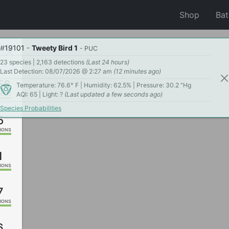
Shop
Ba
#
19101
-
Tweety Bird 1
- PUC
23 species | 2,163 detections
(Last 24 hours)
Last Detection: 08/07/2026 @ 2:27 am
(12 minutes ago)
56
Temperature: 76.6° F | Humidity: 62.5% | Pressure: 30.2 "Hg
AQI: 65 | Light: ?
(Last updated a few seconds ago)
IONS
Species Probabilities
5
IONS
1
IONS
7
IONS
6