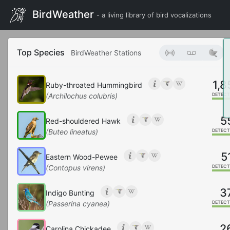
BirdWeather
- a living library of bird vocalizations
Top Species
BirdWeather Stations
1,8
Ruby-throated Hummingbird
(Archilochus colubris)
DETECT
5
Red-shouldered Hawk
(Buteo lineatus)
DETECT
5
Eastern Wood-Pewee
(Contopus virens)
DETECT
3
Indigo Bunting
(Passerina cyanea)
DETECT
2
Carolina Chickadee