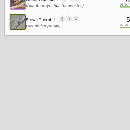
(Acanthorhynchus tenuirostris)
DETECT
5
Brown Thornbill
(Acanthiza pusilla)
DETECT
5
Superb Fairywren
(Malurus cyaneus)
DETECT
5
Morepork
(Ninox novaeseelandiae)
DETECT
Fan-tailed Cuckoo
(Cacomantis flabelliformis)
DETECT
2
European Goldfinch
(Carduelis carduelis)
DETECT
2
European Greenfinch
(Chloris chloris)
DETECT