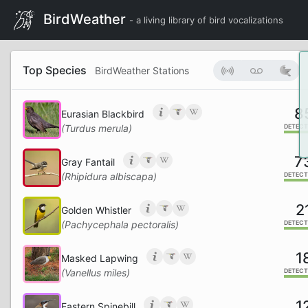
BirdWeather
- a living library of bird vocalizations
Top Species
BirdWeather Stations
8
Eurasian Blackbird
(Turdus merula)
DETECT
7
Gray Fantail
(Rhipidura albiscapa)
DETECT
2
Golden Whistler
(Pachycephala pectoralis)
DETECT
1
Masked Lapwing
(Vanellus miles)
DETECT
1
Eastern Spinebill