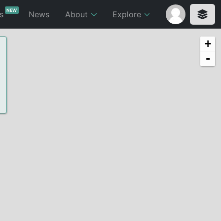
NEW
ts
News
About
Explore
+
-