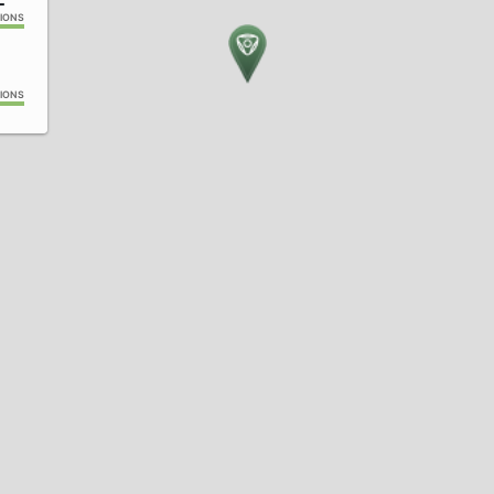
IONS
IONS
IONS
IONS
4
IONS
IONS
IONS