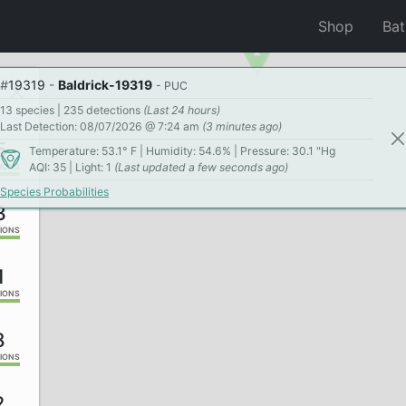
Shop
Ba
#
19319
-
Baldrick-19319
- PUC
13 species | 235 detections
(Last 24 hours)
Last Detection: 08/07/2026 @ 7:24 am
(3 minutes ago)
5
Temperature: 53.1° F | Humidity: 54.6% | Pressure: 30.1 "Hg
AQI: 35 | Light: 1
(Last updated a few seconds ago)
IONS
Species Probabilities
3
IONS
1
IONS
8
IONS
2