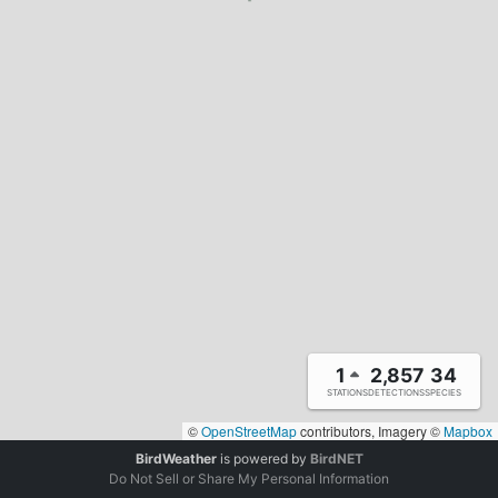
1
2,857
34
STATIONS
DETECTIONS
SPECIES
©
OpenStreetMap
contributors, Imagery ©
Mapbox
BirdWeather
is powered by
BirdNET
Do Not Sell or Share My Personal Information