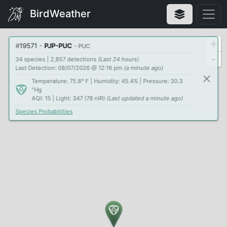
BirdWeather
+
#
19571
-
PJP-PUC
- PUC
-
34 species | 2,857 detections
(Last 24 hours)
Last Detection: 08/07/2026 @ 12:16 pm
(a minute ago)
Temperature: 75.8° F | Humidity: 45.4% | Pressure: 30.3
"Hg
AQI: 15 | Light: 347 (78 nIR)
(Last updated a minute ago)
Species Probabilities