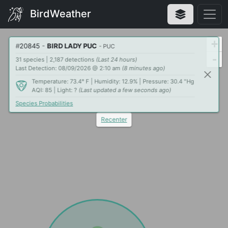
BirdWeather
+
#
20845
-
BIRD LADY PUC
- PUC
-
31 species | 2,187 detections
(Last 24 hours)
Last Detection: 08/09/2026 @ 2:10 am
(8 minutes ago)
Temperature: 73.4° F | Humidity: 12.9% | Pressure: 30.4 "Hg
AQI: 85 | Light: ?
(Last updated a few seconds ago)
Species Probabilities
Recenter