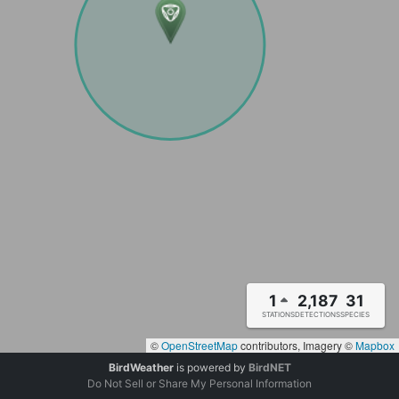
1
2,187
31
STATIONS
DETECTIONS
SPECIES
©
OpenStreetMap
contributors, Imagery ©
Mapbox
BirdWeather
is powered by
BirdNET
Do Not Sell or Share My Personal Information