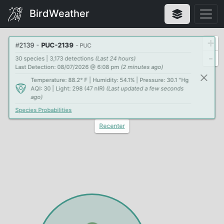
BirdWeather
+
#
2139
-
PUC-2139
- PUC
-
30 species | 3,173 detections
(Last 24 hours)
Last Detection: 08/07/2026 @ 6:08 pm
(2 minutes ago)
Temperature: 88.2° F | Humidity: 54.1% | Pressure: 30.1 "Hg
AQI: 30 | Light: 298 (47 nIR)
(Last updated a few seconds
ago)
Species Probabilities
Recenter