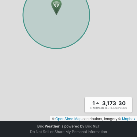
1
3,173
30
STATIONS
DETECTIONS
SPECIES
©
OpenStreetMap
contributors, Imagery ©
Mapbox
BirdWeather
is powered by
BirdNET
Do Not Sell or Share My Personal Information