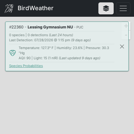
BirdWeather
+
#
22360
-
Lessing Gymnasium NU
- PUC
-
0 species | 0 detections
(Last 24 hours)
Last Detection: 07/28/2026 @ 1:15 pm
(9 days ago)
Temperature: 127.3° F | Humidity: 23.6% | Pressure: 30.3
"Hg
AQI: 90 | Light: 15 (1 nIR)
(Last updated 9 days ago)
Species Probabilities