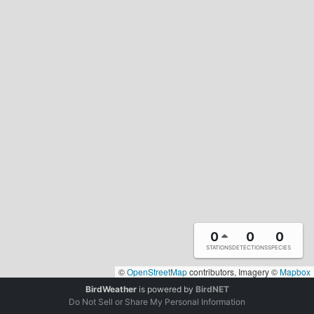
0
0
0
STATIONS
DETECTIONS
SPECIES
©
OpenStreetMap
contributors, Imagery ©
Mapbox
BirdWeather
is powered by
BirdNET
Do Not Sell or Share My Personal Information