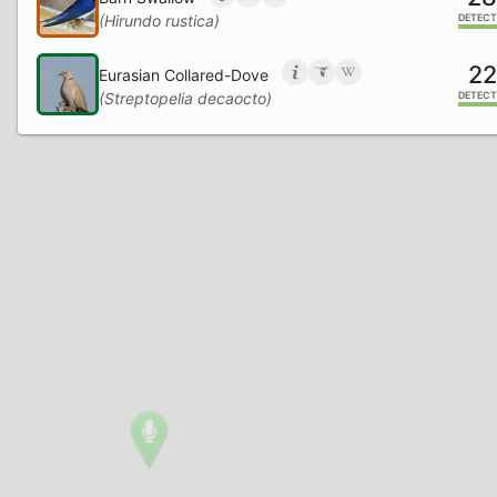
(Hirundo rustica)
DETECT
22
Eurasian Collared-Dove
(Streptopelia decaocto)
DETECT
17
Eurasian Magpie
(Pica pica)
DETECT
15
European Robin
(Erithacus rubecula)
DETECT
12
Long-tailed Tit
(Aegithalos caudatus)
DETECT
9
Eurasian Blue Tit
(Cyanistes caeruleus)
DETECT
7
Stock Dove
(Columba oenas)
DETECT