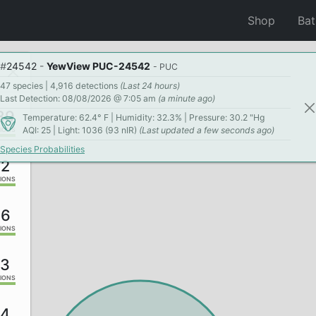
Shop
Ba
#
24542
-
YewView PUC-24542
- PUC
47 species | 4,916 detections
(Last 24 hours)
Last Detection: 08/08/2026 @ 7:05 am
(a minute ago)
39
Temperature: 62.4° F | Humidity: 32.3% | Pressure: 30.2 "Hg
AQI: 25 | Light: 1036 (93 nIR)
(Last updated a few seconds ago)
IONS
Species Probabilities
82
IONS
46
IONS
53
IONS
84