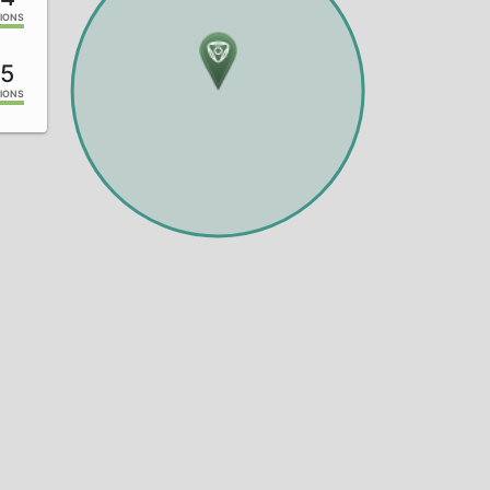
IONS
5
IONS
0
IONS
7
IONS
5
IONS
0
IONS
3
IONS