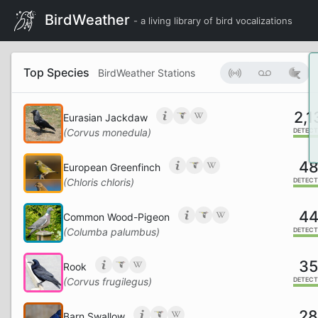
BirdWeather
- a living library of bird vocalizations
Top Species
BirdWeather Stations
2,1
Eurasian Jackdaw
(Corvus monedula)
DETECT
4
European Greenfinch
(Chloris chloris)
DETECT
4
Common Wood-Pigeon
(Columba palumbus)
DETECT
3
Rook
(Corvus frugilegus)
DETECT
2
Barn Swallow