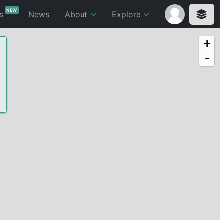
NEW
ts
News
About
Explore
+
-