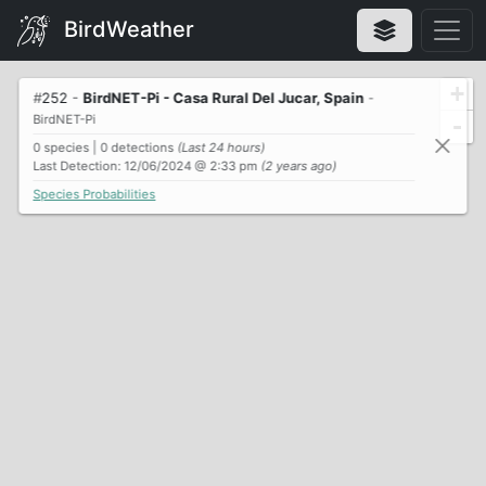
BirdWeather
+
#
252
-
BirdNET-Pi - Casa Rural Del Jucar, Spain
-
BirdNET-Pi
-
0 species | 0 detections
(Last 24 hours)
Last Detection: 12/06/2024 @ 2:33 pm
(2 years ago)
Species Probabilities