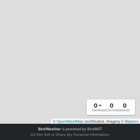
0
0
0
STATIONS
DETECTIONS
SPECIES
©
OpenStreetMap
contributors, Imagery ©
Mapbox
BirdWeather
is powered by
BirdNET
Do Not Sell or Share My Personal Information