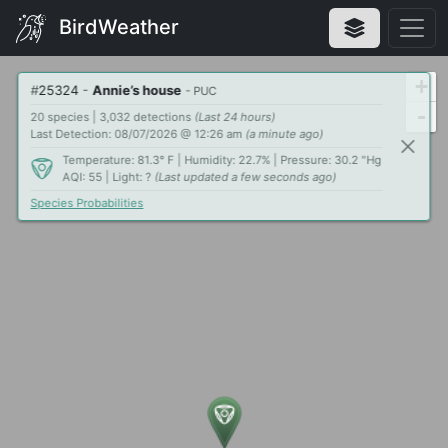
BirdWeather
+
#
25324
-
Annie’s house
- PUC
-
20 species | 3,032 detections
(Last 24 hours)
Last Detection: 08/07/2026 @ 12:26 am
(a minute ago)
Temperature: 81.3° F | Humidity: 22.7% | Pressure: 30.2 "Hg
AQI: 55 | Light: ?
(Last updated a few seconds ago)
Species Probabilities