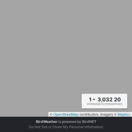
1
3,032
20
STATIONS
DETECTIONS
SPECIES
©
OpenStreetMap
contributors, Imagery ©
Mapbox
BirdWeather
is powered by
BirdNET
Do Not Sell or Share My Personal Information