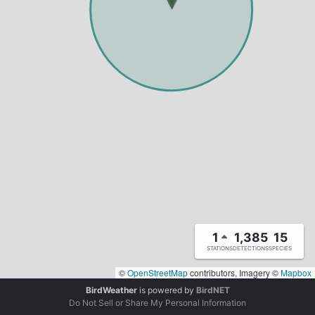
1
1,385
15
STATIONS
DETECTIONS
SPECIES
©
OpenStreetMap
contributors, Imagery ©
Mapbox
BirdWeather
is powered by
BirdNET
Do Not Sell or Share My Personal Information