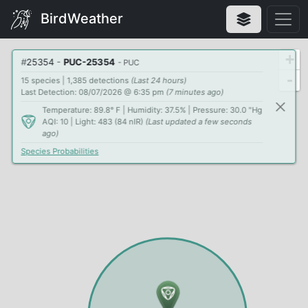
BirdWeather
+
#
25354
-
PUC-25354
- PUC
-
15 species | 1,385 detections
(Last 24 hours)
Last Detection: 08/07/2026 @ 6:35 pm
(7 minutes ago)
Temperature: 89.8° F | Humidity: 37.5% | Pressure: 30.0 "Hg
AQI: 10 | Light: 483 (84 nIR)
(Last updated a few seconds
ago)
Species Probabilities