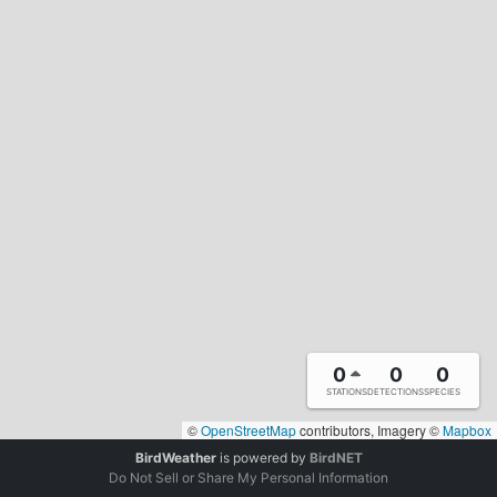
0
0
0
STATIONS
DETECTIONS
SPECIES
©
OpenStreetMap
contributors, Imagery ©
Mapbox
BirdWeather
is powered by
BirdNET
Do Not Sell or Share My Personal Information