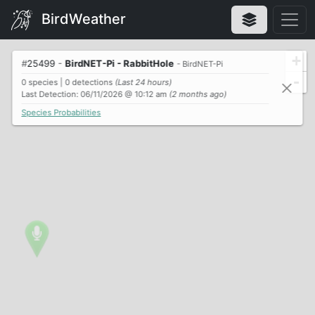
BirdWeather
+
#
25499
-
BirdNET-Pi - RabbitHole
- BirdNET-Pi
-
0 species | 0 detections
(Last 24 hours)
Last Detection: 06/11/2026 @ 10:12 am
(2 months ago)
Species Probabilities