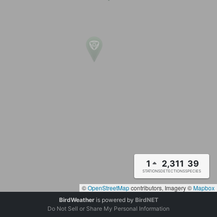
1
2,311
39
STATIONS
DETECTIONS
SPECIES
©
OpenStreetMap
contributors, Imagery ©
Mapbox
BirdWeather
is powered by
BirdNET
Do Not Sell or Share My Personal Information