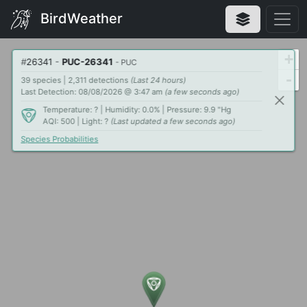
BirdWeather
+
#
26341
-
PUC-26341
- PUC
-
39 species | 2,311 detections
(Last 24 hours)
Last Detection: 08/08/2026 @ 3:47 am
(a few seconds ago)
Temperature: ? | Humidity: 0.0% | Pressure: 9.9 "Hg
AQI: 500 | Light: ?
(Last updated a few seconds ago)
Species Probabilities