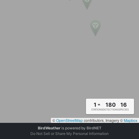
1
180
16
STATIONS
DETECTIONS
SPECIES
©
OpenStreetMap
contributors, Imagery ©
Mapbox
BirdWeather
is powered by
BirdNET
Do Not Sell or Share My Personal Information