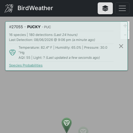
BirdWeather
+
#
27055
-
PUCKY
- PUC
-
16 species | 180 detections
(Last 24 hours)
Last Detection: 08/06/2026 @ 9:06 pm
(a minute ago)
Temperature: 82.4° F | Humidity: 65.0% | Pressure: 30.0
"Hg
AQI: 55 | Light: ?
(Last updated a few seconds ago)
Species Probabilities