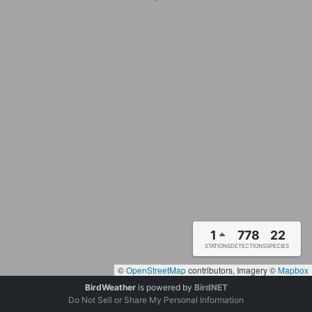
1
778
22
STATIONS
DETECTIONS
SPECIES
©
OpenStreetMap
contributors, Imagery ©
Mapbox
BirdWeather
is powered by
BirdNET
Do Not Sell or Share My Personal Information