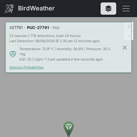
BirdWeather
+
#
27791
-
PUC-27791
- PUC
-
22 species | 778 detections
(Last 24 hours)
Last Detection: 08/08/2026 @ 2:30 am
(2 minutes ago)
Temperature: 72.8° F | Humidity: 34.9% | Pressure: 30.2
"Hg
AQI: 20 | Light: ?
(Last updated a few seconds ago)
Species Probabilities