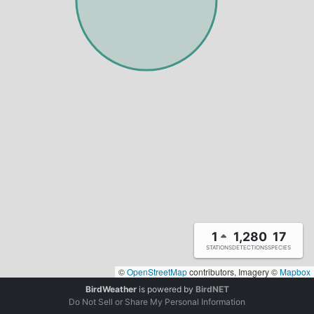
1
1,280
17
STATIONS
DETECTIONS
SPECIES
©
OpenStreetMap
contributors, Imagery ©
Mapbox
BirdWeather
is powered by
BirdNET
Do Not Sell or Share My Personal Information