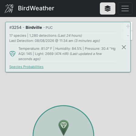
BirdWeather
+
#
3254
-
Birdville
- PUC
-
17 species | 1,280 detections
(Last 24 hours)
Last Detection: 08/08/2026 @ 11:34 am
(3 minutes ago)
Temperature: 81.0° F | Humidity: 84.5% | Pressure: 30.4 "Hg
AQI: 145 | Light: 2669 (474 nIR)
(Last updated a few
seconds ago)
Species Probabilities