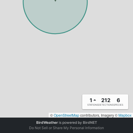
1
212
6
STATIONS
DETECTIONS
SPECIES
©
OpenStreetMap
contributors, Imagery ©
Mapbox
BirdWeather
is powered by
BirdNET
Do Not Sell or Share My Personal Information