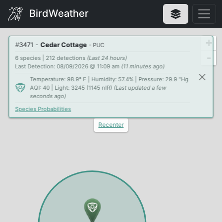
BirdWeather
+
#
3471
-
Cedar Cottage
- PUC
-
6 species | 212 detections
(Last 24 hours)
Last Detection: 08/09/2026 @ 11:09 am
(11 minutes ago)
Temperature: 98.9° F | Humidity: 57.4% | Pressure: 29.9 "Hg
AQI: 40 | Light: 3245 (1145 nIR)
(Last updated a few
seconds ago)
Species Probabilities
Recenter