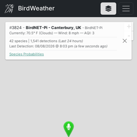
BirdWeather
+
#
3824
-
BirdNET-Pi - Canterbury, UK
- BirdNET-Pi
Currently: 70.5° F (Clouds) — Wind: 8 mph — AQI: 3
-
42 species | 1,541 detections
(Last 24 hours)
Last Detection: 08/08/2026 @ 8:03 pm
(a few seconds ago)
Species Probabilities