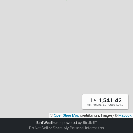
1
1,541
42
STATIONS
DETECTIONS
SPECIES
©
OpenStreetMap
contributors, Imagery ©
Mapbox
BirdWeather
is powered by
BirdNET
Do Not Sell or Share My Personal Information