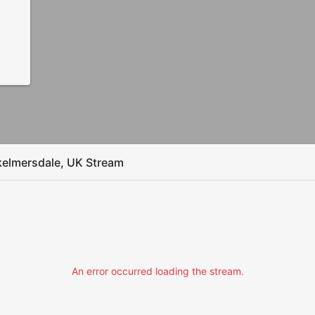
kelmersdale, UK Stream
An error occurred loading the stream.