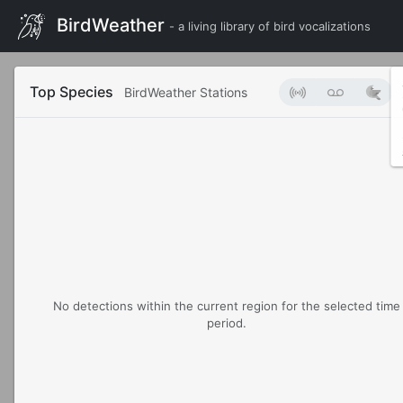
BirdWeather
- a living library of bird vocalizations
Top Species
BirdWeather Stations
No detections within the current region for the selected time
period.