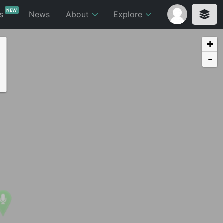
NEW
ts
News
About
Explore
+
-