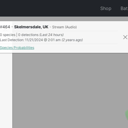
Shop
Ba
#
464
-
Skelmersdale, UK
- Stream (Audio)
0 species | 0 detections
(Last 24 hours)
Last Detection: 11/21/2024 @ 2:01 am
(2 years ago)
Species Probabilities