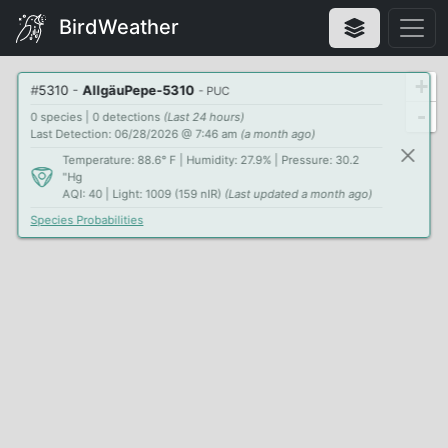
BirdWeather
+
#
5310
-
AllgäuPepe-5310
- PUC
-
0 species | 0 detections
(Last 24 hours)
Last Detection: 06/28/2026 @ 7:46 am
(a month ago)
Temperature: 88.6° F | Humidity: 27.9% | Pressure: 30.2
"Hg
AQI: 40 | Light: 1009 (159 nIR)
(Last updated a month ago)
Species Probabilities