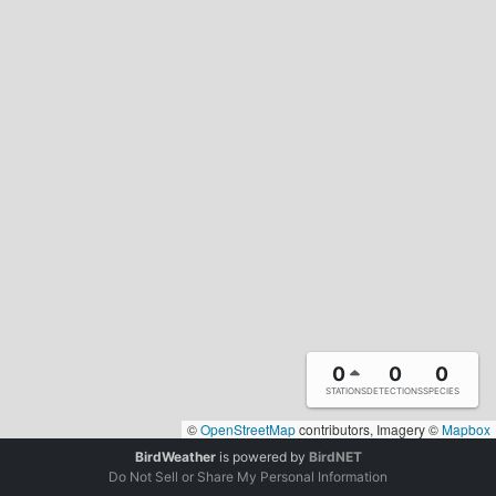
0
0
0
STATIONS
DETECTIONS
SPECIES
©
OpenStreetMap
contributors, Imagery ©
Mapbox
BirdWeather
is powered by
BirdNET
Do Not Sell or Share My Personal Information