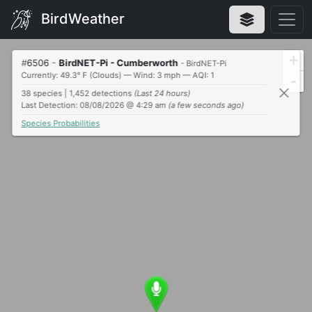
BirdWeather
+
#
6506
-
BirdNET-Pi - Cumberworth
- BirdNET-Pi
Currently: 49.3° F (Clouds) — Wind: 3 mph — AQI: 1
-
38 species | 1,452 detections
(Last 24 hours)
Last Detection: 08/08/2026 @ 4:29 am
(a few seconds ago)
Species Probabilities