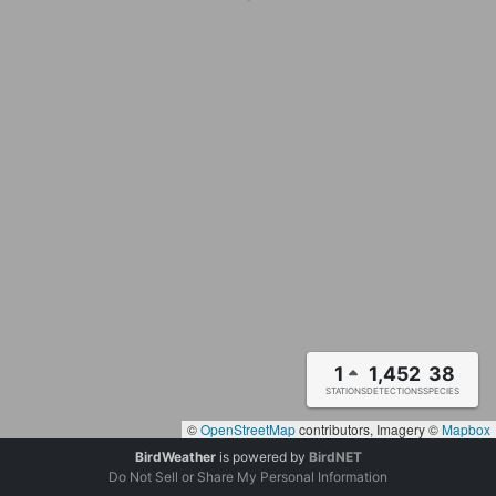
1
1,452
38
STATIONS
DETECTIONS
SPECIES
©
OpenStreetMap
contributors, Imagery ©
Mapbox
BirdWeather
is powered by
BirdNET
Do Not Sell or Share My Personal Information