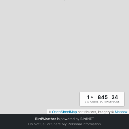
1
845
24
STATIONS
DETECTIONS
SPECIES
©
OpenStreetMap
contributors, Imagery ©
Mapbox
BirdWeather
is powered by
BirdNET
Do Not Sell or Share My Personal Information