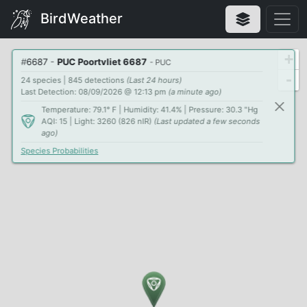
BirdWeather
+
#
6687
-
PUC Poortvliet 6687
- PUC
-
24 species | 845 detections
(Last 24 hours)
Last Detection: 08/09/2026 @ 12:13 pm
(a minute ago)
Temperature: 79.1° F | Humidity: 41.4% | Pressure: 30.3 "Hg
AQI: 15 | Light: 3260 (826 nIR)
(Last updated a few seconds
ago)
Species Probabilities