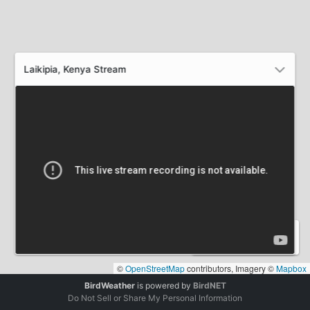
Laikipia, Kenya Stream
0
0
0
STATIONS
DETECTIONS
SPECIES
©
OpenStreetMap
contributors, Imagery ©
Mapbox
BirdWeather
is powered by
BirdNET
Do Not Sell or Share My Personal Information