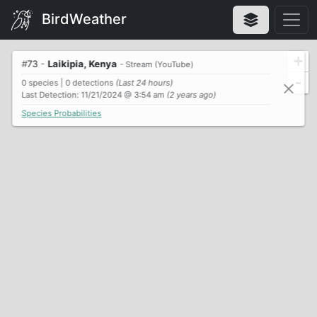
BirdWeather
+
#
73
-
Laikipia, Kenya
- Stream (YouTube)
-
0 species | 0 detections
(Last 24 hours)
Last Detection: 11/21/2024 @ 3:54 am
(2 years ago)
Species Probabilities