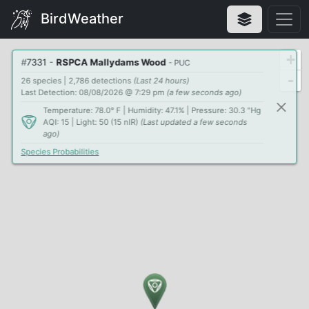
BirdWeather
+
#
7331
-
RSPCA Mallydams Wood
- PUC
-
26 species | 2,786 detections
(Last 24 hours)
Last Detection: 08/08/2026 @ 7:29 pm
(a few seconds ago)
Temperature: 78.0° F | Humidity: 47.1% | Pressure: 30.3 "Hg
AQI: 15 | Light: 50 (15 nIR)
(Last updated a few seconds
ago)
Species Probabilities