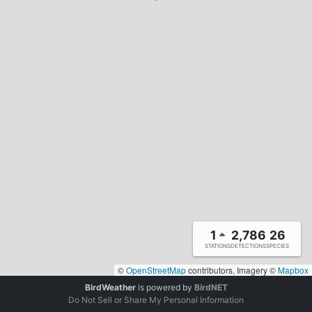
1
2,786
26
STATIONS
DETECTIONS
SPECIES
©
OpenStreetMap
contributors, Imagery ©
Mapbox
BirdWeather
is powered by
BirdNET
Do Not Sell or Share My Personal Information