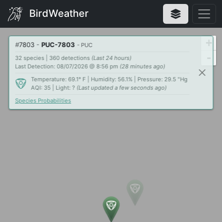
BirdWeather
+
#
7803
-
PUC-7803
- PUC
-
32 species | 360 detections
(Last 24 hours)
Last Detection: 08/07/2026 @ 8:56 pm
(28 minutes ago)
Temperature: 69.1° F | Humidity: 56.1% | Pressure: 29.5 "Hg
AQI: 35 | Light: ?
(Last updated a few seconds ago)
Species Probabilities