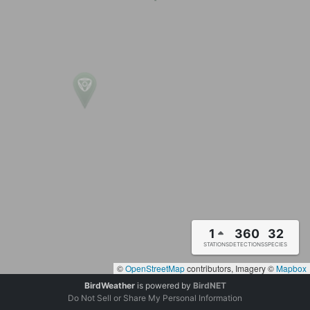
1
360
32
STATIONS
DETECTIONS
SPECIES
©
OpenStreetMap
contributors, Imagery ©
Mapbox
BirdWeather
is powered by
BirdNET
Do Not Sell or Share My Personal Information