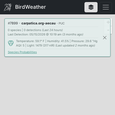
BirdWeather
+
#
7899
-
carpatica.org-aecau
- PUC
-
0 species | 0 detections
(Last 24 hours)
Last Detection: 05/15/2026 @ 10:19 am
(3 months ago)
Temperature: 59.1° F | Humidity: 41.5% | Pressure: 29.6 "Hg
AQI: 5 | Light: 1479 (317 nIR)
(Last updated 2 months ago)
Species Probabilities