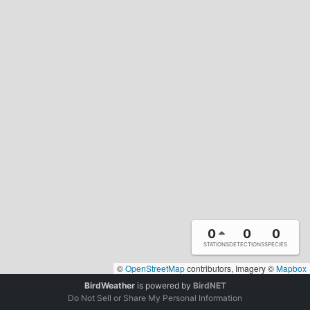
0
0
0
STATIONS
DETECTIONS
SPECIES
©
OpenStreetMap
contributors, Imagery ©
Mapbox
BirdWeather
is powered by
BirdNET
Do Not Sell or Share My Personal Information