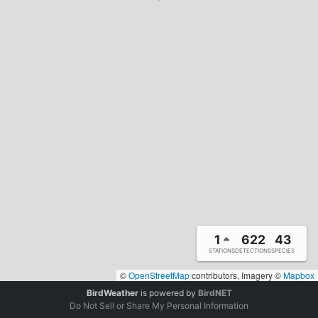
1
622
43
STATIONS
DETECTIONS
SPECIES
©
OpenStreetMap
contributors, Imagery ©
Mapbox
BirdWeather
is powered by
BirdNET
Do Not Sell or Share My Personal Information