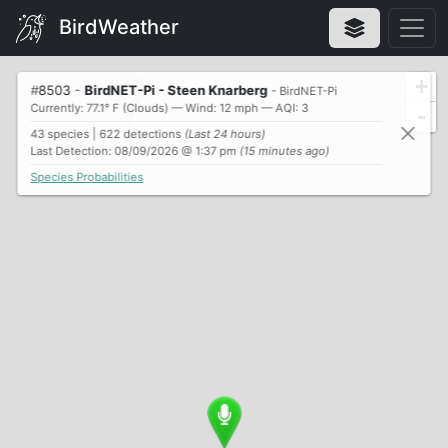
BirdWeather
+
#
8503
-
BirdNET-Pi - Steen Knarberg
- BirdNET-Pi
Currently: 77.1° F (Clouds) — Wind: 12 mph — AQI: 3
-
43 species | 622 detections
(Last 24 hours)
Last Detection: 08/09/2026 @ 1:37 pm
(15 minutes ago)
Species Probabilities