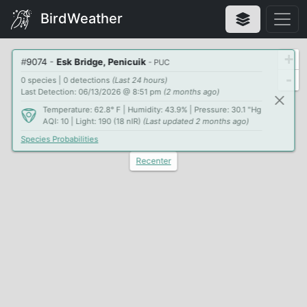
BirdWeather
+
#
9074
-
Esk Bridge, Penicuik
- PUC
-
0 species | 0 detections
(Last 24 hours)
Last Detection: 06/13/2026 @ 8:51 pm
(2 months ago)
Temperature: 62.8° F | Humidity: 43.9% | Pressure: 30.1 "Hg
AQI: 10 | Light: 190 (18 nIR)
(Last updated 2 months ago)
Species Probabilities
Recenter