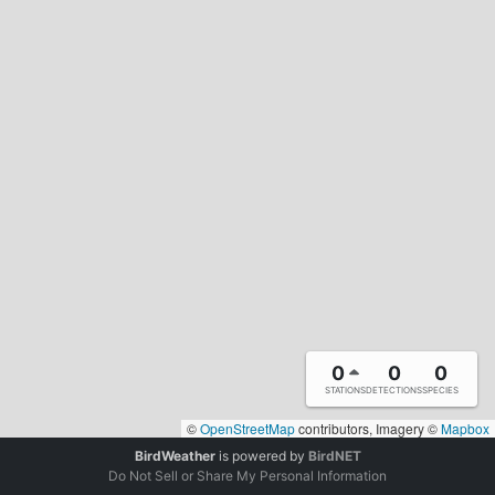
0
0
0
STATIONS
DETECTIONS
SPECIES
©
OpenStreetMap
contributors, Imagery ©
Mapbox
BirdWeather
is powered by
BirdNET
Do Not Sell or Share My Personal Information