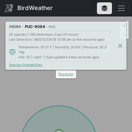
BirdWeather
+
#
9084
-
PUC-9084
- PUC
-
42 species | 266 detections
(Last 24 hours)
Last Detection: 08/07/2026 @ 12:08 am
(a few seconds ago)
Temperature: 55.5° F | Humidity: 50.9% | Pressure: 30.3
"Hg
AQI: 25 | Light: ?
(Last updated a few seconds ago)
Species Probabilities
Recenter