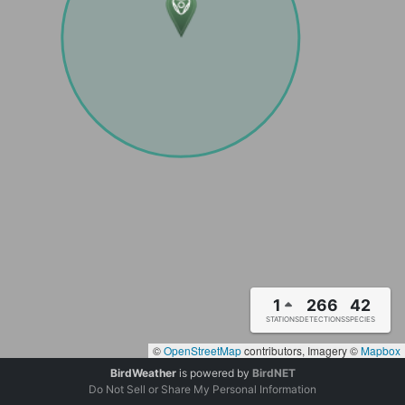
1
266
42
STATIONS
DETECTIONS
SPECIES
©
OpenStreetMap
contributors, Imagery ©
Mapbox
BirdWeather
is powered by
BirdNET
Do Not Sell or Share My Personal Information