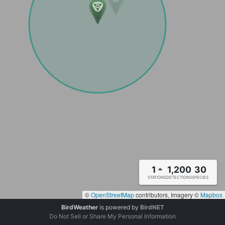
1
1,200
30
STATIONS
DETECTIONS
SPECIES
©
OpenStreetMap
contributors, Imagery ©
Mapbox
BirdWeather
is powered by
BirdNET
Do Not Sell or Share My Personal Information