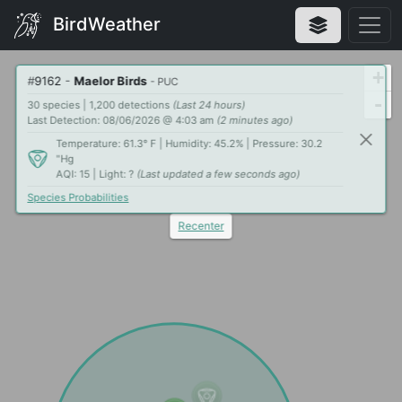
BirdWeather
+
#
9162
-
Maelor Birds
- PUC
-
30 species | 1,200 detections
(Last 24 hours)
Last Detection: 08/06/2026 @ 4:03 am
(2 minutes ago)
Temperature: 61.3° F | Humidity: 45.2% | Pressure: 30.2
"Hg
AQI: 15 | Light: ?
(Last updated a few seconds ago)
Species Probabilities
Recenter