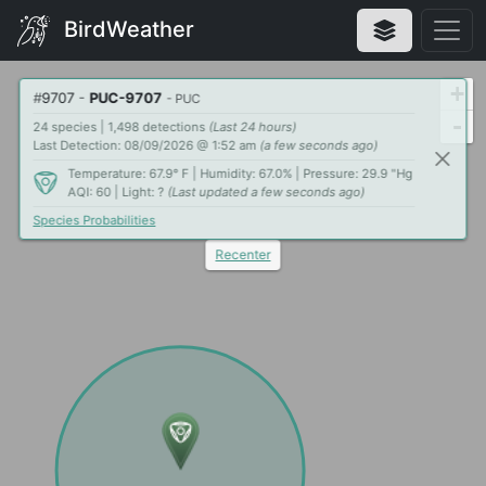
BirdWeather
+
#
9707
-
PUC-9707
- PUC
-
24 species | 1,498 detections
(Last 24 hours)
Last Detection: 08/09/2026 @ 1:52 am
(a few seconds ago)
Temperature: 67.9° F | Humidity: 67.0% | Pressure: 29.9 "Hg
AQI: 60 | Light: ?
(Last updated a few seconds ago)
Species Probabilities
Recenter