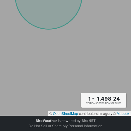
1
1,498
24
STATIONS
DETECTIONS
SPECIES
©
OpenStreetMap
contributors, Imagery ©
Mapbox
BirdWeather
is powered by
BirdNET
Do Not Sell or Share My Personal Information