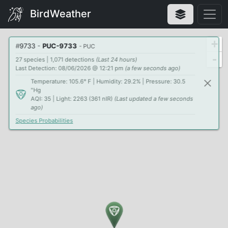
BirdWeather
+
#
9733
-
PUC-9733
- PUC
-
27 species | 1,071 detections
(Last 24 hours)
Last Detection: 08/06/2026 @ 12:21 pm
(a few seconds ago)
Temperature: 105.6° F | Humidity: 29.2% | Pressure: 30.5
"Hg
AQI: 35 | Light: 2263 (361 nIR)
(Last updated a few seconds
ago)
Species Probabilities