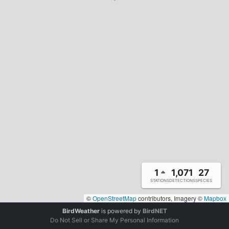
1
1,071
27
STATIONS
DETECTIONS
SPECIES
©
OpenStreetMap
contributors, Imagery ©
Mapbox
BirdWeather
is powered by
BirdNET
Do Not Sell or Share My Personal Information