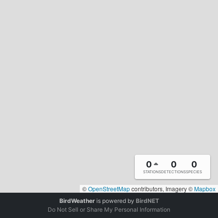
0
0
0
STATIONS
DETECTIONS
SPECIES
©
OpenStreetMap
contributors, Imagery ©
Mapbox
BirdWeather
is powered by
BirdNET
Do Not Sell or Share My Personal Information