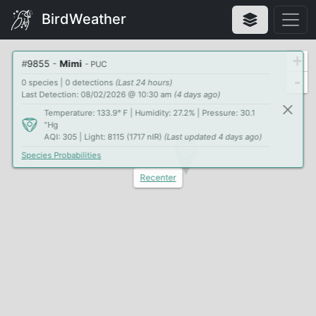
BirdWeather
+
#
9855
-
Mimi
- PUC
-
0 species | 0 detections
(Last 24 hours)
Last Detection: 08/02/2026 @ 10:30 am
(4 days ago)
Temperature: 133.9° F | Humidity: 27.2% | Pressure: 30.1
"Hg
AQI: 305 | Light: 8115 (1717 nIR)
(Last updated 4 days ago)
Species Probabilities
Recenter