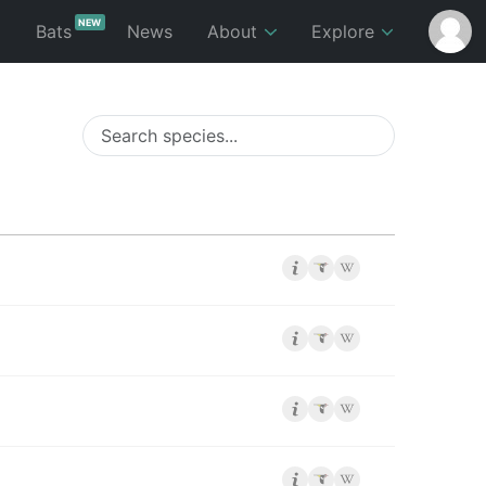
NEW
p
Bats
News
About
Explore