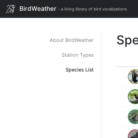
BirdWeather
- a living library of bird vocalizations
Spe
About BirdWeather
Station Types
Species List