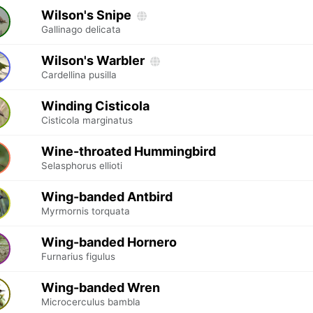
Wilson's Snipe
Gallinago delicata
Wilson's Warbler
Cardellina pusilla
Winding Cisticola
Cisticola marginatus
Wine-throated Hummingbird
Selasphorus ellioti
Wing-banded Antbird
Myrmornis torquata
Wing-banded Hornero
Furnarius figulus
Wing-banded Wren
Microcerculus bambla