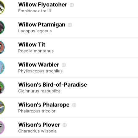
Willow Flycatcher
Empidonax traillii
Willow Ptarmigan
Lagopus lagopus
Willow Tit
Poecile montanus
Willow Warbler
Phylloscopus trochilus
Wilson's Bird-of-Paradise
Cicinnurus respublica
Wilson's Phalarope
Phalaropus tricolor
Wilson's Plover
Charadrius wilsonia