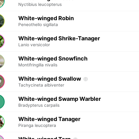
Nyctibius leucopterus
White-winged Robin
Peneothello sigillata
White-winged Shrike-Tanager
Lanio versicolor
White-winged Snowfinch
Montifringilla nivalis
White-winged Swallow
Tachycineta albiventer
White-winged Swamp Warbler
Bradypterus carpalis
White-winged Tanager
Piranga leucoptera