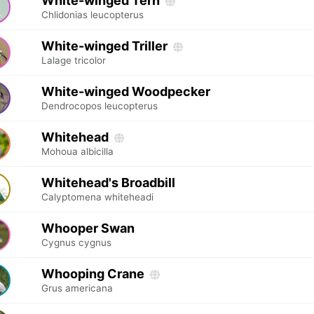
White-winged Tern
Chlidonias leucopterus
White-winged Triller
Lalage tricolor
White-winged Woodpecker
Dendrocopos leucopterus
Whitehead
Mohoua albicilla
Whitehead's Broadbill
Calyptomena whiteheadi
Whooper Swan
Cygnus cygnus
Whooping Crane
Grus americana