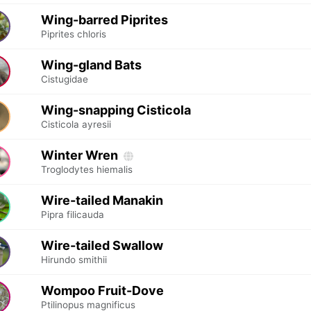
Wing-barred Piprites
Piprites chloris
Wing-gland Bats
Cistugidae
Wing-snapping Cisticola
Cisticola ayresii
Winter Wren
Troglodytes hiemalis
Wire-tailed Manakin
Pipra filicauda
Wire-tailed Swallow
Hirundo smithii
Wompoo Fruit-Dove
Ptilinopus magnificus