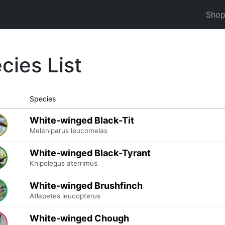
Sho
cies List
Species
White-winged Black-Tit
Melaniparus leucomelas
White-winged Black-Tyrant
Knipolegus aterrimus
White-winged Brushfinch
Atlapetes leucopterus
White-winged Chough