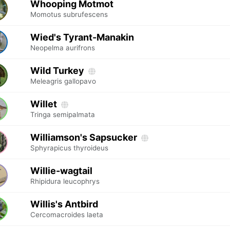
Whooping Motmot
Momotus subrufescens
Wied's Tyrant-Manakin
Neopelma aurifrons
Wild Turkey
Meleagris gallopavo
Willet
Tringa semipalmata
Williamson's Sapsucker
Sphyrapicus thyroideus
Willie-wagtail
Rhipidura leucophrys
Willis's Antbird
Cercomacroides laeta