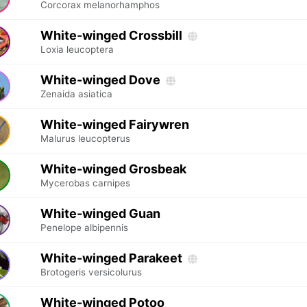
Corcorax melanorhamphos
White-winged Crossbill
Loxia leucoptera
White-winged Dove
Zenaida asiatica
White-winged Fairywren
Malurus leucopterus
White-winged Grosbeak
Mycerobas carnipes
White-winged Guan
Penelope albipennis
White-winged Parakeet
Brotogeris versicolurus
White-winged Potoo