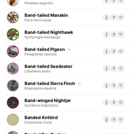
Penelope argyrotis
Band-tailed Manakin
Pipra fasciicauda
Band-tailed Nighthawk
Nyctiprogne leucopyga
Band-tailed Pigeon
Patagioenas fasciata
Band-tailed Seedeater
Catamenia analis
Band-tailed Sierra Finch
Rhopospina alaudina
Band-winged Nightjar
Systellura longirostris
Banded Antbird
Dichrozona cincta