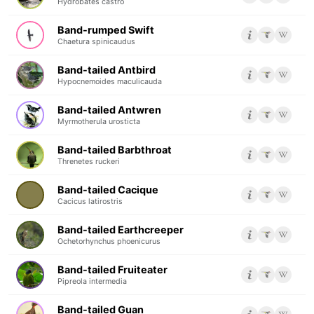
Hydrobates castro
Band-rumped Swift
Chaetura spinicaudus
Band-tailed Antbird
Hypocnemoides maculicauda
Band-tailed Antwren
Myrmotherula urosticta
Band-tailed Barbthroat
Threnetes ruckeri
Band-tailed Cacique
Cacicus latirostris
Band-tailed Earthcreeper
Ochetorhynchus phoenicurus
Band-tailed Fruiteater
Pipreola intermedia
Band-tailed Guan