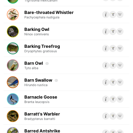
Tigrisoma mexicanum
Bare-throated Whistler
Pachycephala nudigula
Barking Owl
Ninox connivens
Barking Treefrog
Dryophytes gratiosus
Barn Owl
Tyto alba
Barn Swallow
Hirundo rustica
Barnacle Goose
Branta leucopsis
Barratt's Warbler
Bradypterus barratti
Barred Antshrike