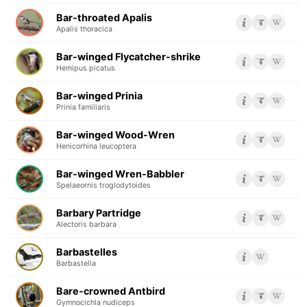
Bar-throated Apalis
Apalis thoracica
Bar-winged Flycatcher-shrike
Hemipus picatus
Bar-winged Prinia
Prinia familiaris
Bar-winged Wood-Wren
Henicorhina leucoptera
Bar-winged Wren-Babbler
Spelaeornis troglodytoides
Barbary Partridge
Alectoris barbara
Barbastelles
Barbastella
Bare-crowned Antbird
Gymnocichla nudiceps