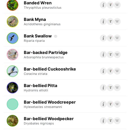
Banded Wren
Thryophilus pleurostictus
Bank Myna
Acridotheres ginginianus
Bank Swallow
Riparia riparia
Bar-backed Partridge
Arborophila brunneopectus
Bar-bellied Cuckooshrike
Coracina striata
Bar-bellied Pitta
Hydrornis elliotii
Bar-bellied Woodcreeper
Hylexetastes stresemanni
Bar-bellied Woodpecker
Dryobates nigriceps