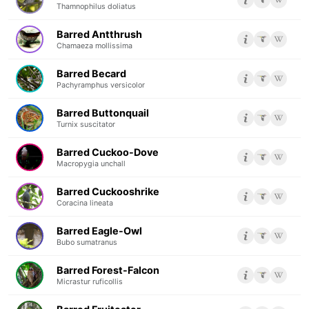
Thamnophilus doliatus
Barred Antthrush
Chamaeza mollissima
Barred Becard
Pachyramphus versicolor
Barred Buttonquail
Turnix suscitator
Barred Cuckoo-Dove
Macropygia unchall
Barred Cuckooshrike
Coracina lineata
Barred Eagle-Owl
Bubo sumatranus
Barred Forest-Falcon
Micrastur ruficollis